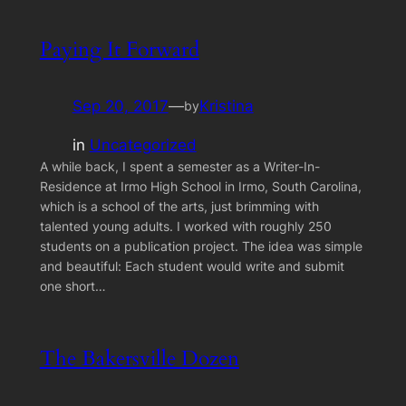
Paying It Forward
Sep 20, 2017
—
Kristina
by
in
Uncategorized
A while back, I spent a semester as a Writer-In-
Residence at Irmo High School in Irmo, South Carolina,
which is a school of the arts, just brimming with
talented young adults. I worked with roughly 250
students on a publication project. The idea was simple
and beautiful: Each student would write and submit
one short…
The Bakersville Dozen