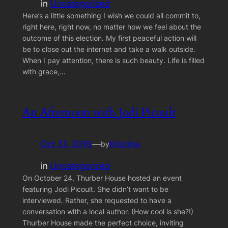
in
Uncategorized
Here’s a little something I wish we could all commit to,
right here, right now, no matter how we feel about the
outcome of this election. My first peaceful action will
be to close out the internet and take a walk outside.
When I pay attention, there is such beauty. Life is filled
with grace,…
An Afternoon with Jodi Picoult
Oct 31, 2016
—
Kristina
by
in
Uncategorized
On October 24, Thurber House hosted an event
featuring Jodi Picoult. She didn’t want to be
interviewed. Rather, she requested to have a
conversation with a local author. (How cool is she?!)
Thurber House made the perfect choice, inviting