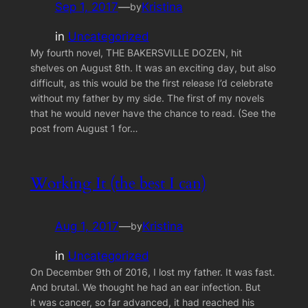
Sep 1, 2017
—
Kristina
by
in
Uncategorized
My fourth novel, THE BAKERSVILLE DOZEN, hit
shelves on August 8th. It was an exciting day, but also
difficult, as this would be the first release I’d celebrate
without my father by my side. The first of my novels
that he would never have the chance to read. (See the
post from August 1 for…
Working It (the best I can)
Aug 1, 2017
—
Kristina
by
in
Uncategorized
On December 9th of 2016, I lost my father. It was fast.
And brutal. We thought he had an ear infection. But
it was cancer, so far advanced, it had reached his