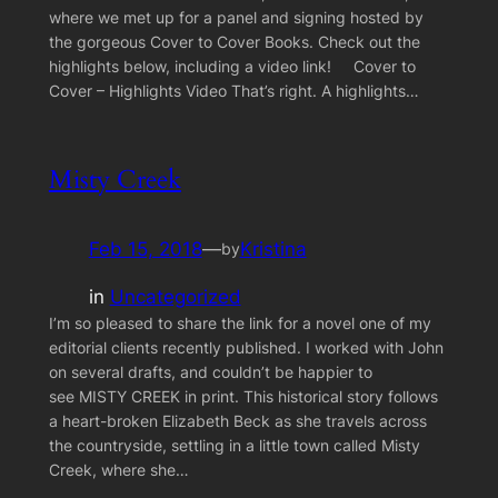
where we met up for a panel and signing hosted by
the gorgeous Cover to Cover Books. Check out the
highlights below, including a video link! Cover to
Cover – Highlights Video That’s right. A highlights…
Misty Creek
Feb 15, 2018
—
Kristina
by
in
Uncategorized
I’m so pleased to share the link for a novel one of my
editorial clients recently published. I worked with John
on several drafts, and couldn’t be happier to
see MISTY CREEK in print. This historical story follows
a heart-broken Elizabeth Beck as she travels across
the countryside, settling in a little town called Misty
Creek, where she…