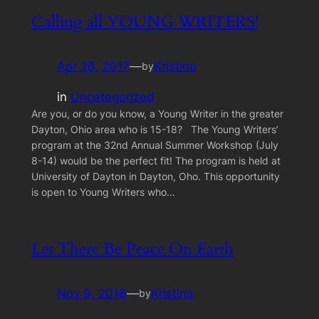
Calling all YOUNG WRITERS!
Apr 28, 2017
—
Kristina
by
in
Uncategorized
Are you, or do you know, a Young Writer in the greater
Dayton, Ohio area who is 15-18? The Young Writers’
program at the 32nd Annual Summer Workshop (July
8-14) would be the perfect fit! The program is held at
University of Dayton in Dayton, Oho. This opportunity
is open to Young Writers who…
Let There Be Peace On Earth
Nov 9, 2016
—
Kristina
by