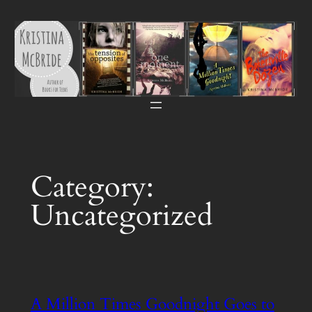
Skip
to
content
Category:
Uncategorized
A Million Times Goodnight Goes to