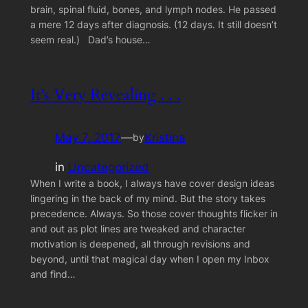
brain, spinal fluid, bones, and lymph nodes. He passed
a mere 12 days after diagnosis. (12 days. It still doesn’t
seem real.) Dad’s house…
It’s Very Revealing . . .
May 7, 2017
—
Kristina
by
in
Uncategorized
When I write a book, I always have cover design ideas
lingering in the back of my mind. But the story takes
precedence. Always. So those cover thoughts flicker in
and out as plot lines are tweaked and character
motivation is deepened, all through revisions and
beyond, until that magical day when I open my Inbox
and find…