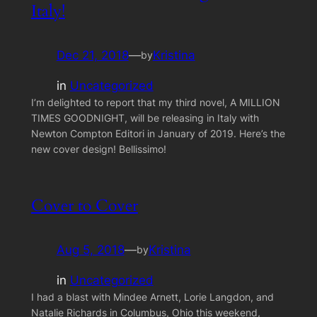
Italy!
Dec 21, 2018
—
Kristina
by
in
Uncategorized
I’m delighted to report that my third novel, A MILLION
TIMES GOODNIGHT, will be releasing in Italy with
Newton Compton Editori in January of 2019. Here’s the
new cover design! Bellissimo!
Cover to Cover
Aug 5, 2018
—
Kristina
by
in
Uncategorized
I had a blast with Mindee Arnett, Lorie Langdon, and
Natalie Richards in Columbus, Ohio this weekend,