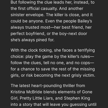
But following the clue leads her, instead, to
the first official casualty. And another
sinister envelope. The killer is close, and it
could be anyone. Even the people Bailey’s
always trusted most—her best friend, her
perfect boyfriend, or the boy-next door
she’s always pined for.
With the clock ticking, she faces a terrifying
choice: play the game by the killer’s rules—
follow the clues, tell no one, and no cops—
for a chance to save the rest of the missing
girls, or risk becoming the next grisly victim.
The latest heart-pounding thriller from
Kristina McBride blends elements of Gone
Girl, Pretty Little Liars, and Stephen King
into a story that will leave you guessing until