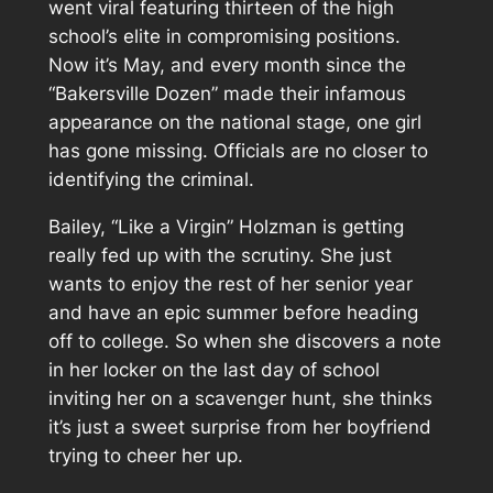
went viral featuring thirteen of the high
school’s elite in compromising positions.
Now it’s May, and every month since the
“Bakersville Dozen” made their infamous
appearance on the national stage, one girl
has gone missing. Officials are no closer to
identifying the criminal.
Bailey, “Like a Virgin” Holzman is getting
really fed up with the scrutiny. She just
wants to enjoy the rest of her senior year
and have an epic summer before heading
off to college. So when she discovers a note
in her locker on the last day of school
inviting her on a scavenger hunt, she thinks
it’s just a sweet surprise from her boyfriend
trying to cheer her up.