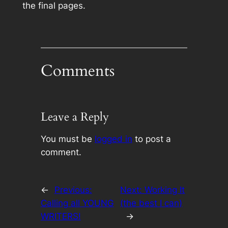
the final pages.
Comments
Leave a Reply
You must be
logged in
to post a
comment.
←
Previous:
Next:
Working It
Calling all YOUNG
(the best I can)
WRITERS!
→