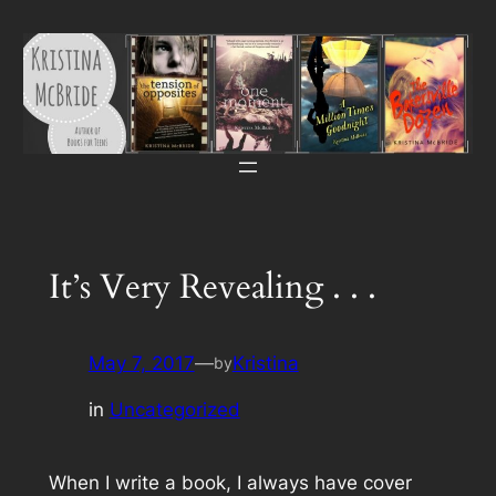
Skip
to
content
It’s Very Revealing . . .
May 7, 2017
—
Kristina
by
in
Uncategorized
When I write a book, I always have cover