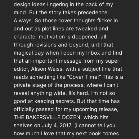
design ideas lingering in the back of my
mind. But the story takes precedence.
Always. So those cover thoughts flicker in
and out as plot lines are tweaked and
character motivation is deepened, all
through revisions and beyond, until that
magical day when I open my Inbox and find
that all-important message from my super-
editor, Alison Weiss, with a subject line that
reads something like “Cover Time!” This is a
private stage of the process, where I can’t
reveal anything wide. It’s hard. I’m not so
good at keeping secrets. But that time has
officially passed for my upcoming release,
THE BAKERSVILLE DOZEN, which hits
shelves on July 4, 2017. (I cannot tell you
how much I love that my next book comes