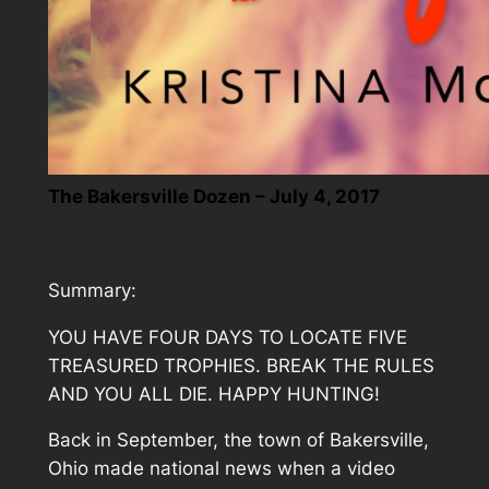
The Bakersville Dozen – July 4, 2017
Summary:
YOU HAVE FOUR DAYS TO LOCATE FIVE
TREASURED TROPHIES. BREAK THE RULES
AND YOU ALL DIE. HAPPY HUNTING!
Back in September, the town of Bakersville,
Ohio made national news when a video