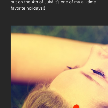
out on the 4th of July! It’s one of my all-time
favorite holidays!)