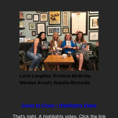
Lorie Langdon, Kristina McBride,
Mindee Arnett, Natalie Richards
Cover to Cover – Highlights Video
That’s right. A highlights video. Click the link