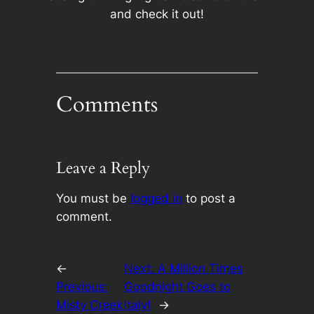
and check it out!
Comments
Leave a Reply
You must be
logged in
to post a
comment.
←
Next:
A Million Times
Previous:
Goodnight Goes to
Misty Creek
Italy!
→