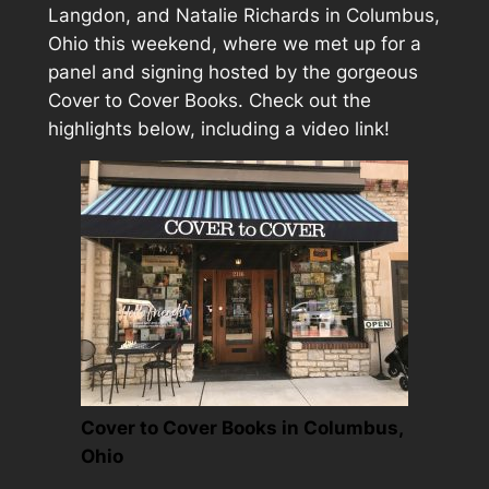
Langdon, and Natalie Richards in Columbus,
Ohio this weekend, where we met up for a
panel and signing hosted by the gorgeous
Cover to Cover Books. Check out the
highlights below, including a video link!
Cover to Cover Books in Columbus,
Ohio