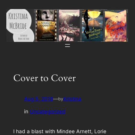
Skip
to
content
Cover to Cover
Aug 5, 2018
—
Kristina
by
in
Uncategorized
I had a blast with Mindee Arnett, Lorie