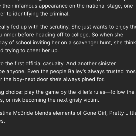
 their infamous appearance on the national stage, one
er to identifying the criminal.
eally fed up with the scrutiny. She just wants to enjoy th
 summer before heading off to college. So when she
 day of school inviting her on a scavenger hunt, she thin
nd trying to cheer her up.
o the first official casualty. And another sinister
d be anyone. Even the people Bailey’s always trusted mos
or the boy-next door she’s always pined for.
ing choice: play the game by the killer’s rules—follow th
s, or risk becoming the next grisly victim.
istina McBride blends elements of Gone Girl, Pretty Littl
es.