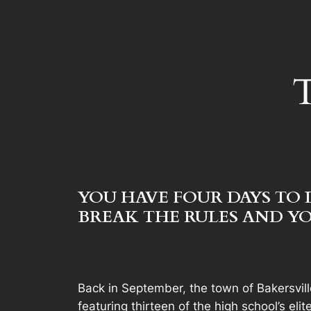
T
YOU HAVE FOUR DAYS TO 
BREAK THE RULES AND YO
Back in September, the town of Bakersvil
featuring thirteen of the high school’s el