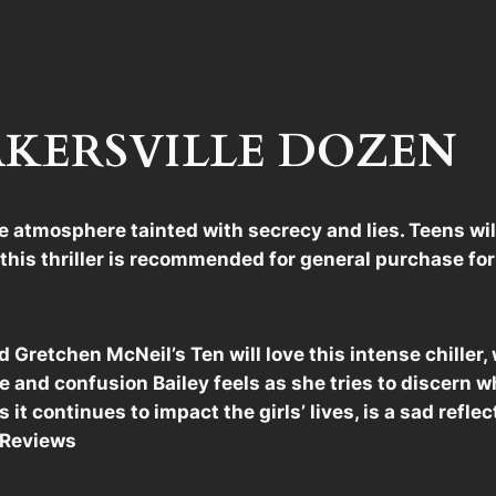
 BAKERSVILLE DOZEN
se atmosphere tainted with secrecy and lies. Teens wi
,” this thriller is recommended for general purchase f
and Gretchen McNeil’s Ten will love this intense chille
 and confusion Bailey feels as she tries to discern w
s it continues to impact the girls’ lives, is a sad reflec
k Reviews