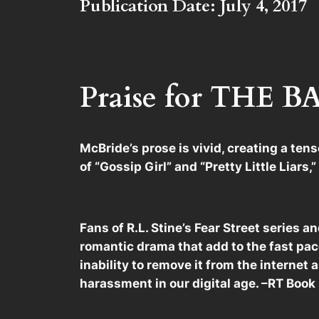
Publication Date: July 4, 2017
Praise for THE
McBride’s prose is vivid, creating a ten
of “Gossip Girl” and “Pretty Little Liars
Fans of R.L. Stine’s Fear Street series 
romantic drama that add to the fast pace
inability to remove it from the internet a
harassment in our digital age. –RT Boo