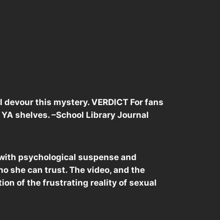
ll devour this mystery. VERDICT For fans
or YA shelves. –School Library Journal
r, with psychological suspense and
ho she can trust. The video, and the
tion of the frustrating reality of sexual