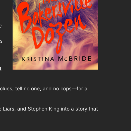
e
ks
t
e clues, tell no one, and no cops—for a
e Liars, and Stephen King into a story that