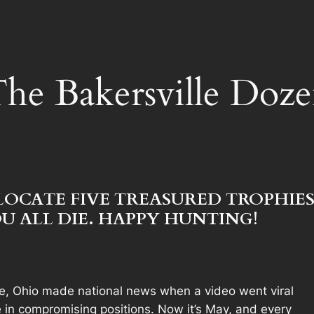
he Bakersville Doz
LOCATE FIVE TREASURED TROPHIES
U ALL DIE. HAPPY HUNTING!
le, Ohio made national news when a video went viral
ite in compromising positions. Now it’s May, and every