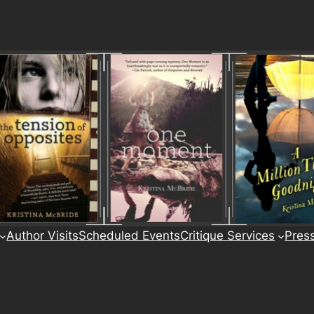
Author Visits
Scheduled Events
Critique Services
Pres