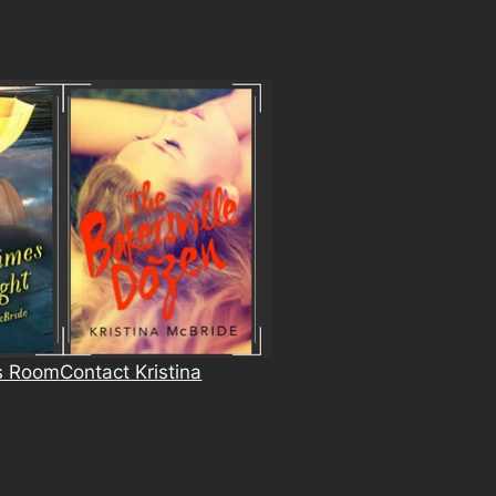
s Room
Contact Kristina