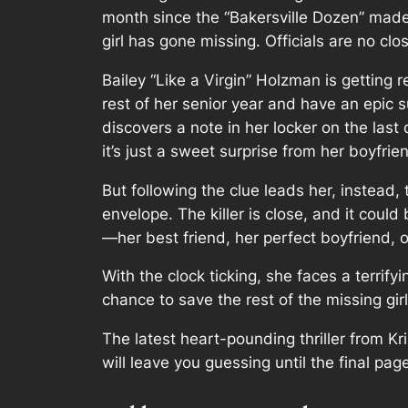
month since the “Bakersville Dozen” made
girl has gone missing. Officials are no clos
Bailey “Like a Virgin” Holzman is getting r
rest of her senior year and have an epic
discovers a note in her locker on the last
it’s just a sweet surprise from her boyfrie
But following the clue leads her, instead, t
envelope. The killer is close, and it coul
—her best friend, her perfect boyfriend, 
With the clock ticking, she faces a terrify
chance to save the rest of the missing girl
The latest heart-pounding thriller from Kr
will leave you guessing until the final pag