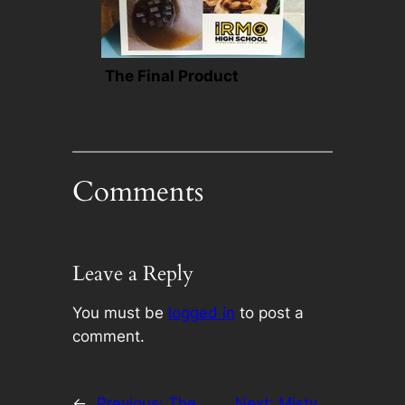
The Final Product
Comments
Leave a Reply
You must be
logged in
to post a
comment.
←
Previous:
The
Next:
Misty