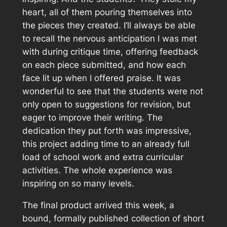
heart, all of them pouring themselves into
the pieces they created. I’ll always be able
to recall the nervous anticipation I was met
with during critique time, offering feedback
on each piece submitted, and how each
face lit up when I offered praise. It was
wonderful to see that the students were not
only open to suggestions for revision, but
eager to improve their writing. The
dedication they put forth was impressive,
this project adding time to an already full
load of school work and extra curricular
activities. The whole experience was
inspiring on so many levels.
The final product arrived this week, a
bound, formally published collection of short