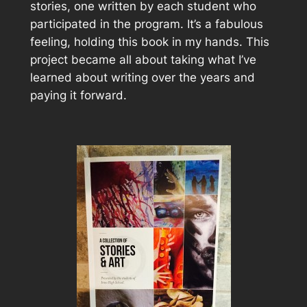
stories, one written by each student who
participated in the program. It’s a fabulous
feeling, holding this book in my hands. This
project became all about taking what I’ve
learned about writing over the years and
paying it forward.