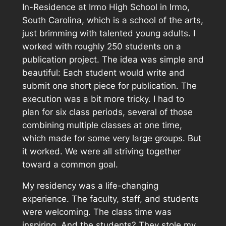
In-Residence at Irmo High School in Irmo,
South Carolina, which is a school of the arts,
just brimming with talented young adults. I
worked with roughly 250 students on a
publication project. The idea was simple and
beautiful: Each student would write and
submit one short piece for publication. The
execution was a bit more tricky. I had to
plan for six class periods, several of those
combining multiple classes at one time,
which made for some very large groups. But
it worked. We were all striving together
toward a common goal.
My residency was a life-changing
experience. The faculty, staff, and students
were welcoming. The class time was
inspiring. And the students? They stole my