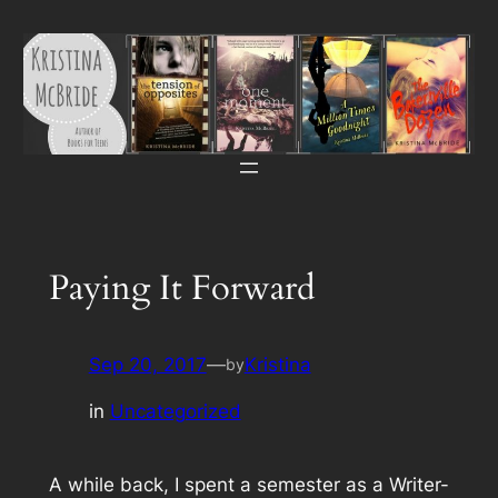
Skip
to
content
Paying It Forward
Sep 20, 2017
—
Kristina
by
in
Uncategorized
A while back, I spent a semester as a Writer-