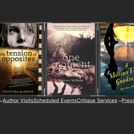
Author Visits
Scheduled Events
Critique Services
Pres