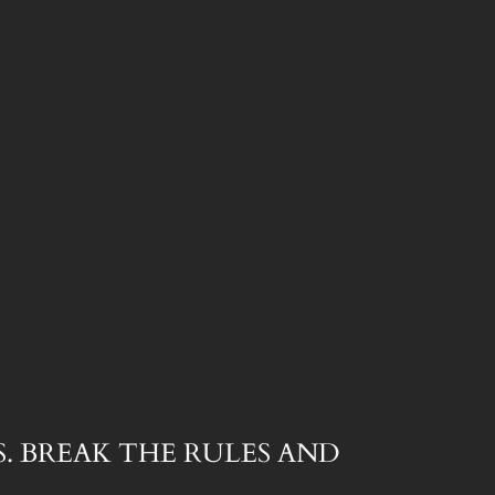
. BREAK THE RULES AND