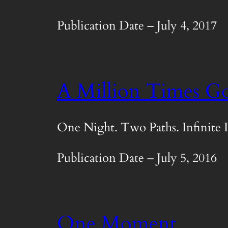
Publication Date – July 4, 2017
A Million Times G
One Night. Two Paths. Infinite 
Publication Date – July 5, 2016
One Moment