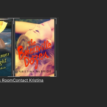
s Room
Contact Kristina