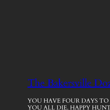
The Bakersville Do
YOU HAVE FOUR DAYS TO 
YOU ALL DIE. HAPPY HUNT