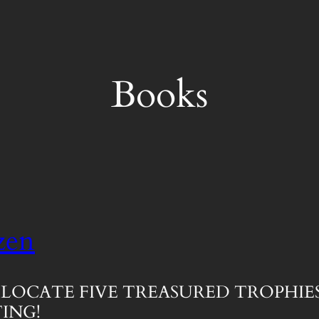
Books
zen
LOCATE FIVE TREASURED TROPHIES
ING!