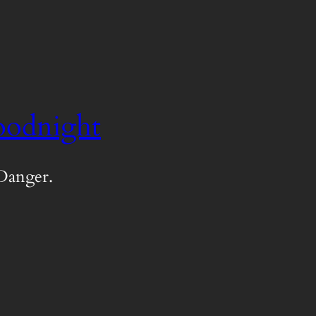
oodnight
Danger.