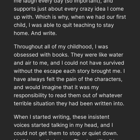
me laugh every day (so important), and
supports just about every crazy idea I come
up with. Which is why, when we had our first
child, I was able to quit teaching to stay
home. And write.
Throughout all of my childhood, I was
obsessed with books. They were like water
and air to me, and I could not have survived
without the escape each story brought me. I
have always felt the pain of the characters,
and would imagine that it was my
responsibility to read them out of whatever
terrible situation they had been written into.
When I started writing, these insistent
voices started talking in my head, and I
could not get them to stop or quiet down.