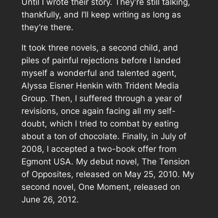
Until I wrote their story. They’re still talking,
thankfully, and I’ll keep writing as long as
they’re there.
It took three novels, a second child, and
piles of painful rejections before I landed
myself a wonderful and talented agent,
Alyssa Eisner Henkin with Trident Media
Group. Then, I suffered through a year of
revisions, once again facing all my self-
doubt, which I tried to combat by eating
about a ton of chocolate. Finally, in July of
2008, I accepted a two-book offer from
Egmont USA. My debut novel,
The Tension
of Opposites
, released on May 25, 2010. My
second novel,
One Moment
, released on
June 26, 2012.