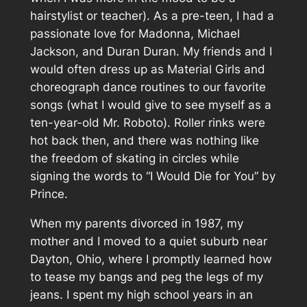
hairstylist or teacher). As a pre-teen, I had a
passionate love for Madonna, Michael
Jackson, and Duran Duran. My friends and I
would often dress up as Material Girls and
choreograph dance routines to our favorite
songs (what I would give to see myself as a
ten-year-old Mr. Roboto). Roller rinks were
hot back then, and there was nothing like
the freedom of skating in circles while
signing the words to “I Would Die for You” by
Prince.
When my parents divorced in 1987, my
mother and I moved to a quiet suburb near
Dayton, Ohio, where I promptly learned how
to tease my bangs and peg the legs of my
jeans. I spent my high school years in an