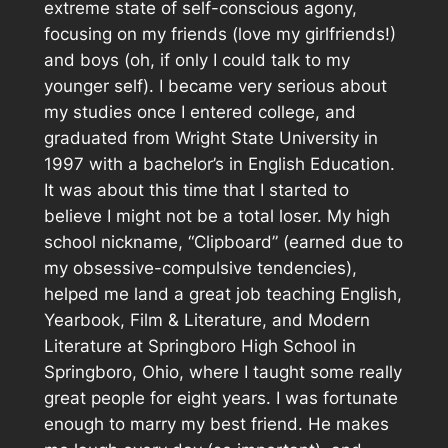
extreme state of self-conscious agony,
focusing on my friends (love my girlfriends!)
and boys (oh, if only I could talk to my
younger self). I became very serious about
my studies once I entered college, and
graduated from Wright State University in
1997 with a bachelor’s in English Education.
It was about this time that I started to
believe I might not be a total loser. My high
school nickname, “Clipboard” (earned due to
my obsessive-compulsive tendencies),
helped me land a great job teaching English,
Yearbook, Film & Literature, and Modern
Literature at Springboro High School in
Springboro, Ohio, where I taught some really
great people for eight years. I was fortunate
enough to marry my best friend. He makes