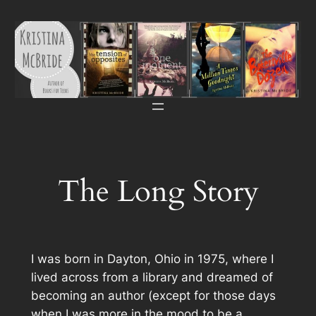
Skip
to
content
The Long Story
I was born in Dayton, Ohio in 1975, where I
lived across from a library and dreamed of
becoming an author (except for those days
when I was more in the mood to be a