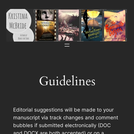
Skip
to
content
Guidelines
Editorial suggestions will be made to your
manuscript via track changes and comment
bubbles if submitted electronically (DOC
and DOCX are both accepted) or on a