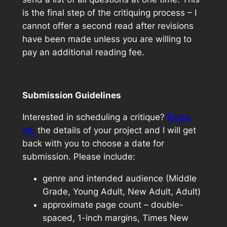
is the final step of the critiquing process – I
cannot offer a second read after revisions
have been made unless you are willing to
pay an additional reading fee.
Submission Guidelines
Interested in scheduling a critique?
EMAIL
ME
the details of your project and I will get
back with you to choose a date for
submission. Please include:
genre and intended audience (Middle
Grade, Young Adult, New Adult, Adult)
approximate page count – double-
spaced, 1-inch margins, Times New