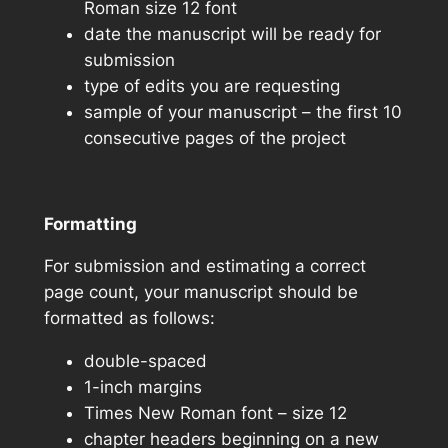
Roman size 12 font
date the manuscript will be ready for
submission
type of edits you are requesting
sample of your manuscript – the first 10
consecutive pages of the project
Formatting
For submission and estimating a correct
page count, your manuscript should be
formatted as follows:
double-spaced
1-inch margins
Times New Roman font – size 12
chapter headers beginning on a new