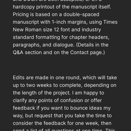
hardcopy printout of the manuscript itself.
Pricing is based on a double-spaced
manuscript with 1-inch margins, using Times
New Roman size 12 font and industry
standard formatting for chapter headers,
paragraphs, and dialogue. (Details in the
Q&A section and on the Contact page.)
Edits are made in one round, which will take
up to two weeks to complete, depending on
the length of the project. I am happy to
clarify any points of confusion or offer
feedback if you want to bounce ideas my
way, but request that you take the time to
consider the feedback for one week, then
send a list of all questions at one time. This