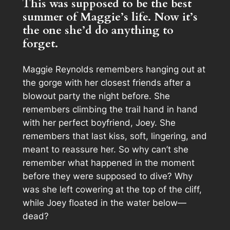
This was supposed to be the best
summer of Maggie’s life. Now it’s
the one she’d do anything to
forget.
Maggie Reynolds remembers hanging out at
the gorge with her closest friends after a
blowout party the night before. She
remembers climbing the trail hand in hand
with her perfect boyfriend, Joey. She
remembers that last kiss, soft, lingering, and
meant to reassure her. So why can’t she
remember what happened in the moment
before they were supposed to dive? Why
was she left cowering at the top of the cliff,
while Joey floated in the water below—
dead?