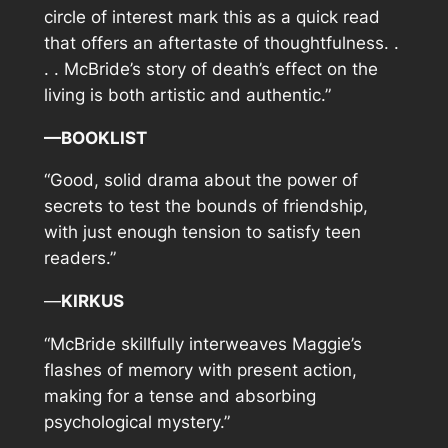
circle of interest mark this as a quick read
that offers an aftertaste of thoughtfulness. .
. . McBride’s story of death’s effect on the
living is both artistic and authentic.”
—BOOKLIST
“Good, solid drama about the power of
secrets to test the bounds of friendship,
with just enough tension to satisfy teen
readers.”
—
KIRKUS
“McBride
skillfully interweaves Maggie’s
flashes of memory with present action,
making for a tense and absorbing
psychological mystery.”