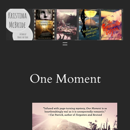
Skip
to
content
One Moment