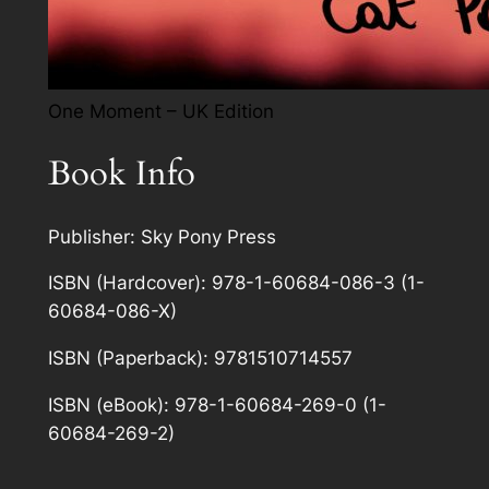
One Moment – UK Edition
Book Info
Publisher: Sky Pony Press
ISBN (Hardcover): 978-1-60684-086-3 (1-
60684-086-X)
ISBN (Paperback): 9781510714557
ISBN (eBook): 978-1-60684-269-0 (1-
60684-269-2)