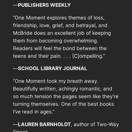
—
PUBLISHERS WEEKLY
“
One Moment
explores themes of loss,
friendship, love, grief, and betrayal, and
McBride does an excellent job of keeping
them from becoming overwhelming.
Readers will feel the bond between the
teens and their pain. . . . [C]ompelling.”
—
SCHOOL LIBRARY JOURNAL
“
One Moment
took my breath away.
Beautifully written, achingly romantic, and
so much tension the pages seem like they’re
turning themselves. One of the best books
I’ve read in ages.”
—
LAUREN BARNHOLDT
, author of
Two-Way