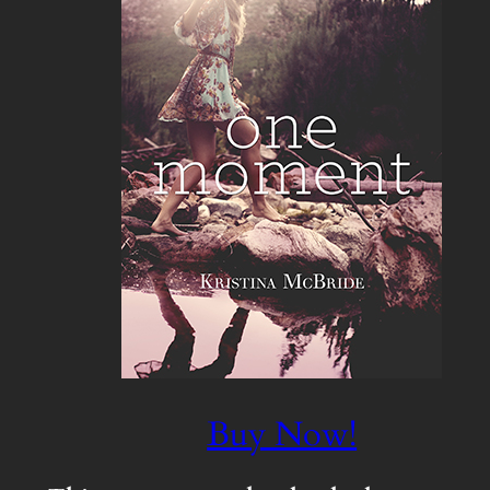
Buy Now!