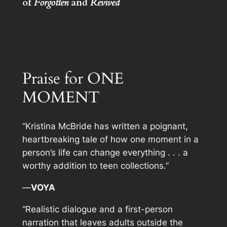
of
Forgotten
and
Revived
Praise for ONE
MOMENT
“Kristina McBride has written a poignant,
heartbreaking tale of how one moment in a
person’s life can change everything . . . a
worthy addition to teen collections.”
—
VOYA
“Realistic dialogue and a first-person
narration that leaves adults outside the