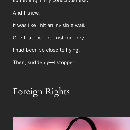
something in my consciousness.
And I knew.
It was like I hit an invisible wall.
One that did not exist for Joey.
I had been so close to flying.
Then, suddenly
—
I stopped.
Foreign Rights