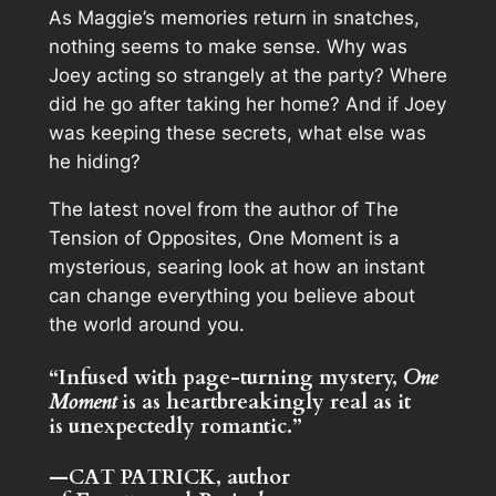
As Maggie’s memories return in snatches,
nothing seems to make sense. Why was
Joey acting so strangely at the party? Where
did he go after taking her home? And if Joey
was keeping these secrets, what else was
he hiding?
The latest novel from the author of
The
Tension of Opposites
,
One Moment
is a
mysterious, searing look at how an instant
can change everything you believe about
the world around you.
“Infused with page-turning mystery,
One
Moment
is as heartbreakingly real as it
is
unexpectedly romantic.”
—CAT PATRICK, author