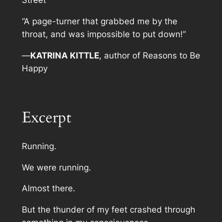
Street
“A page-turner that grabbed me by the
throat, and was impossible to put down!”
—
KATRINA KITTLE
, author of
Reasons to Be
Happy
Excerpt
Running.
We were running.
Almost there.
But the thunder of my feet crashed through