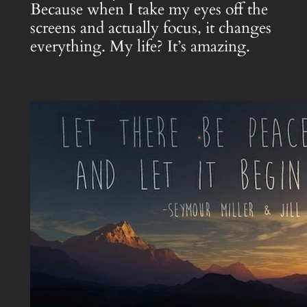
Because when I take my eyes off the
screens and actually focus, it changes
everything. My life? It’s amazing.