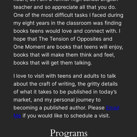
teacher and so appreciate all that you do.
One of the most difficult tasks I faced during
my eight years in the classroom was finding
books teens would love and connect with. I
hope that
The Tension of Opposites
and
One Moment
are books that teens will enjoy,
books that will make them think and feel,
books that will get them talking.
I love to visit with teens and adults to talk
about the craft of writing, the gritty details
of what it takes to be published in today’s
market, and my personal journey to
becoming a published author. Please
Email
Me
if you would like to schedule a visit.
Programs