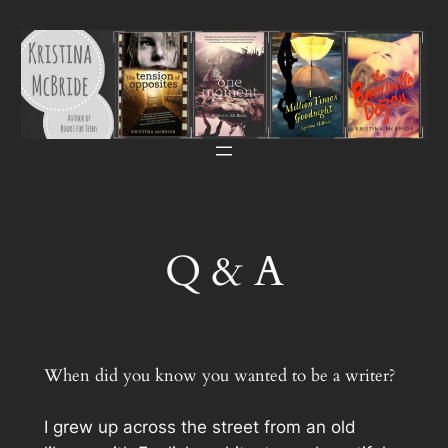
Skip
to
content
Q & A
When did you know you wanted to be a writer?
I grew up across the street from an old