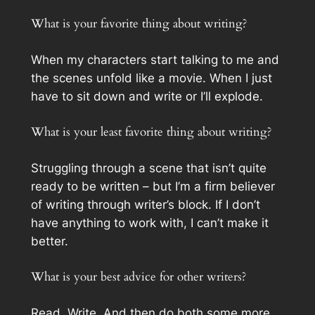
What is your favorite thing about writing?
When my characters start talking to me and
the scenes unfold like a movie. When I just
have to sit down and write or I’ll explode.
What is your least favorite thing about writing?
Struggling through a scene that isn’t quite
ready to be written – but I’m a firm believer
of writing through writer’s block. If I don’t
have anything to work with, I can’t make it
better.
What is your best advice for other writers?
Read. Write. And then do both some more.