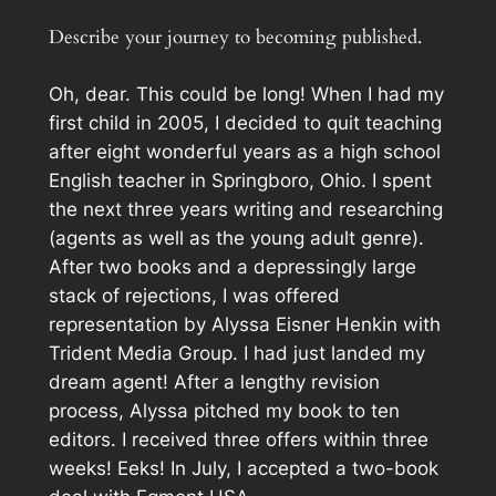
Describe your journey to becoming published.
Oh, dear. This could be long! When I had my
first child in 2005, I decided to quit teaching
after eight wonderful years as a high school
English teacher in Springboro, Ohio. I spent
the next three years writing and researching
(agents as well as the young adult genre).
After two books and a depressingly large
stack of rejections, I was offered
representation by Alyssa Eisner Henkin with
Trident Media Group. I had just landed my
dream agent! After a lengthy revision
process, Alyssa pitched my book to ten
editors. I received three offers within three
weeks! Eeks! In July, I accepted a two-book