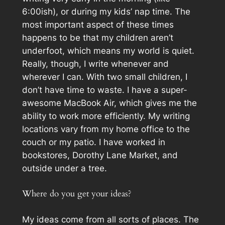
6:00ish), or during my kids’ nap time. The
most important aspect of these times
happens to be that my children aren’t
underfoot, which means my world is quiet.
Really, though, I write whenever and
wherever I can. With two small children, I
don’t have time to waste. I have a super-
awesome MacBook Air, which gives me the
ability to work more efficiently. My writing
locations vary from my home office to the
couch or my patio. I have worked in
bookstores, Dorothy Lane Market, and
outside under a tree.
Where do you get your ideas?
My ideas come from all sorts of places. The