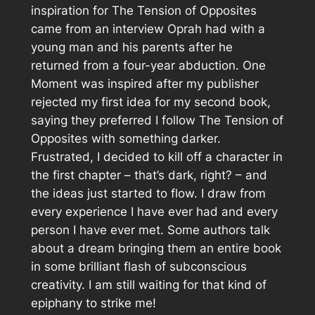
inspiration for
The Tension of Opposites
came from an interview Oprah had with a
young man and his parents after he
returned from a four-year abduction.
One
Moment
was inspired after my publisher
rejected my first idea for my second book,
saying they preferred I follow
The Tension of
Opposites
with something darker.
Frustrated, I decided to kill off a character in
the first chapter – that’s dark, right? – and
the ideas just started to flow. I draw from
every experience I have ever had and every
person I have ever met. Some authors talk
about a dream bringing them an entire book
in some brilliant flash of subconscious
creativity. I am still waiting for that kind of
epiphany to strike me!