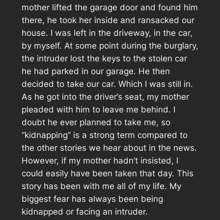
mother lifted the garage door and found him
there, he took her inside and ransacked our
house. I was left in the driveway, in the car,
by myself. At some point during the burglary,
the intruder lost the keys to the stolen car
he had parked in our garage. He then
decided to take our car. Which I was still in.
As he got into the driver’s seat, my mother
pleaded with him to leave me behind. I
doubt he ever planned to take me, so
“kidnapping” is a strong term compared to
the other stories we hear about in the news.
However, if my mother hadn’t insisted, I
could easily have been taken that day. This
story has been with me all of my life. My
biggest fear has always been being
kidnapped or facing an intruder.