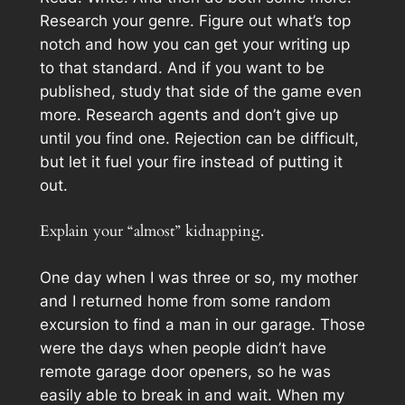
Research your genre. Figure out what’s top
notch and how you can get your writing up
to that standard. And if you want to be
published, study that side of the game even
more. Research agents and don’t give up
until you find one. Rejection can be difficult,
but let it fuel your fire instead of putting it
out.
Explain your “almost” kidnapping.
One day when I was three or so, my mother
and I returned home from some random
excursion to find a man in our garage. Those
were the days when people didn’t have
remote garage door openers, so he was
easily able to break in and wait. When my