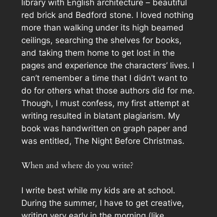
library with English architecture – beautiful
red brick and Bedford stone. I loved nothing
more than walking under its high beamed
ceilings, searching the shelves for books,
and taking them home to get lost in the
pages and experience the characters’ lives. I
can’t remember a time that I didn’t want to
do for others what those authors did for me.
Though, I must confess, my first attempt at
writing resulted in blatant plagiarism. My
book was handwritten on graph paper and
was entitled,
The Night Before Christmas
.
When and where do you write?
I write best while my kids are at school.
During the summer, I have to get creative,
writing very early in the morning (like