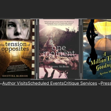
Author Visits
Scheduled Events
Critique Services
Pres