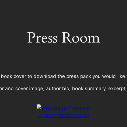
Press Room
a book cover to download the press pack you would like 
or and cover image, author bio, book summary, excerpt,
In Class Music Activity