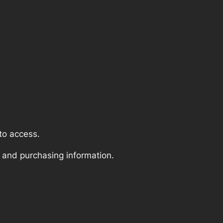
to access.
 and purchasing information.