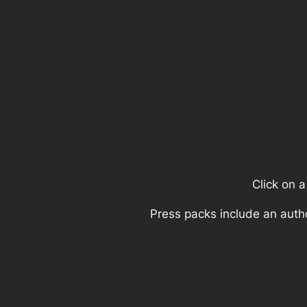
Click on 
Press packs include an auth