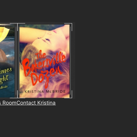
s Room
Contact Kristina