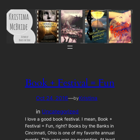
Skip
to
content
Book + Festival = Fun
Oct 24, 2016
—
Kristina
by
in
Uncategorized
I love a good book festival. I mean, Book +
Festival = Fun, right? Books by the Banks in
Cincinnati, Ohio is one of my favorite annual
events. This year was no exception. At least