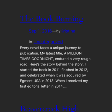
The Book Burning
Sep 1, 2016
—
Kristina
by
in
Uncategorized
Every novel faces a unique journey to
publication. My latest title, A MILLION
TIMES GOODNIGHT, endured a very rough
road. Here’s the story behind the story. I
started the book in 2011, finished in 2012,
and celebrated when it was acquired by
Egmont USA in 2013. When I received my
first editorial letter in 2014,…
Beavercreek High