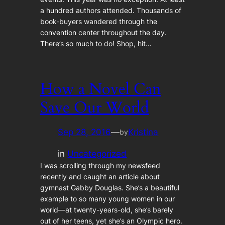
a hundred authors attended. Thousands of
book-buyers wandered through the
convention center throughout the day.
There’s so much to do! Shop, hit…
How a Novel Can
Save Our World
Sep 28, 2016
—
Kristina
by
in
Uncategorized
I was scrolling through my newsfeed
recently and caught an article about
gymnast Gabby Douglas. She’s a beautiful
example to so many young women in our
world—at twenty-years-old, she’s barely
out of her teens, yet she’s an Olympic hero.