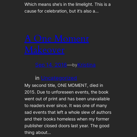
Which means she’s in the limelight. This is a
cause for celebration, but it’s also a…
A One Moment
Makeover
Sep 14, 2016
—
Kristina
by
in
Uncategorized
My second title, ONE MOMENT, died in
2015. Due to unforeseen events, the book
went out of print and has been unavailable
to readers ever since. It was one of many
sad events that left a whole slew of authors
and their books homeless when my former
publisher closed doors last year. The good
thing about…