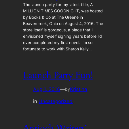
The launch party for my latest title, A
MILLION TIMES GOODNIGHT, was hosted
by Books & Co at The Greene in
Beavercreek, Ohio on August 4, 2016. The
store itself is gorgeous, a place that I
envisioned myself signing years before I’d
ever completed my first novel. I’m so
fortunate to work with Sharon Kelly…
Launch Party Fun!
Aug 1, 2016
—
Kristina
by
in
Uncategorized
Antioch Writers’