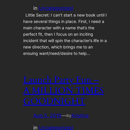
in
Uncategorized
Little Secret: I can’t start a new book until I
have several things in place. First, I need a
main character with a name that’s the
perfect fit, then I focus on an inciting
incident that will spin the character’s life in a
new direction, which brings me to an
ensuing want/need/desire to help…
Launch Party Fun –
A MILLION TIMES
GOODNIGHT
Aug 5, 2016
—
Kristina
by
in
Uncategorized