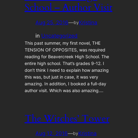
School – Author Visit
Aug 25, 2016
—
Kristina
by
in
Uncategorized
This past summer, my first novel, THE
TENSION OF OPPOSITES, was required
reading for Beavercreek High School. The
entire high school. That’s grades 9-12. I
don’t think I need to explain how amazing
this was, but just in case, it was very
amazing. In addition, I booked a full-day
author visit. Which was also amazing.…
The Witches’ Tower
Aug 12, 2016
—
Kristina
by