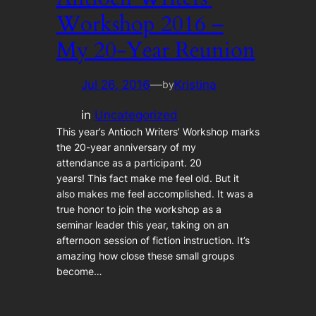
Workshop 2016 –
My 20-Year Reunion
Jul 26, 2016
—
Kristina
by
in
Uncategorized
This year’s Antioch Writers’ Workshop marks
the 20-year anniversary of my
attendance as a participant. 20
years! This fact make me feel old. But it
also makes me feel accomplished. It was a
true honor to join the workshop as a
seminar leader this year, taking on an
afternoon session of fiction instruction. It’s
amazing how close these small groups
become…