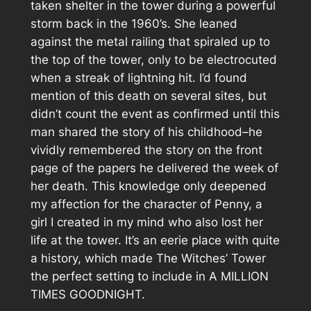
taken shelter in the tower during a powerful
storm back in the 1960’s. She leaned
against the metal railing that spiraled up to
the top of the tower, only to be electrocuted
when a streak of lightning hit. I’d found
mention of this death on several sites, but
didn’t count the event as confirmed until this
man shared the story of his childhood–he
vividly remembered the story on the front
page of the papers he delivered the week of
her death. This knowledge only deepened
my affection for the character of Penny, a
girl I created in my mind who also lost her
life at the tower. It’s an eerie place with quite
a history, which made The Witches’ Tower
the perfect setting to include in A MILLION
TIMES GOODNIGHT.