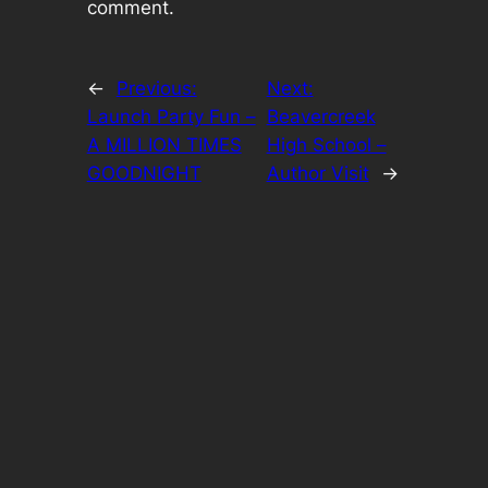
comment.
←
Previous:
Next:
Launch Party Fun –
Beavercreek
A MILLION TIMES
High School –
GOODNIGHT
Author Visit
→