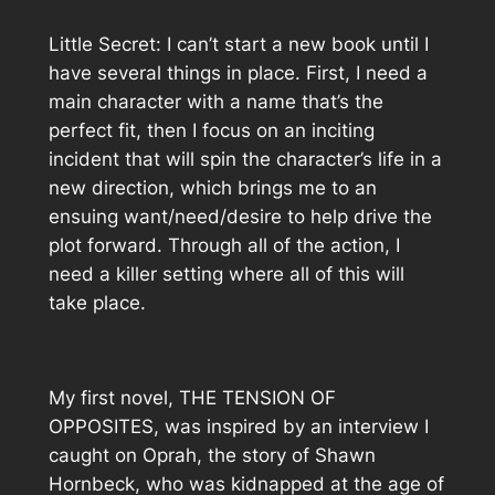
Little Secret: I can’t start a new book until I
have several things in place. First, I need a
main character with a name that’s the
perfect fit, then I focus on an inciting
incident that will spin the character’s life in a
new direction, which brings me to an
ensuing want/need/desire to help drive the
plot forward. Through all of the action, I
need a killer setting where all of this will
take place.
My first novel, THE TENSION OF
OPPOSITES, was inspired by an interview I
caught on Oprah, the story of Shawn
Hornbeck, who was kidnapped at the age of