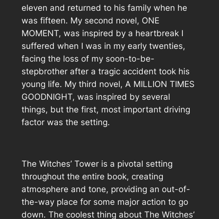
eleven and returned to his family when he
was fifteen. My second novel, ONE
MOMENT, was inspired by a heartbreak I
suffered when I was in my early twenties,
facing the loss of my soon-to-be-
stepbrother after a tragic accident took his
young life. My third novel, A MILLION TIMES
GOODNIGHT, was inspired by several
things, but the first, most important driving
factor was the setting.
The Witches’ Tower is a pivotal setting
throughout the entire book, creating
atmosphere and tone, providing an out-of-
the-way place for some major action to go
down. The coolest thing about The Witches’