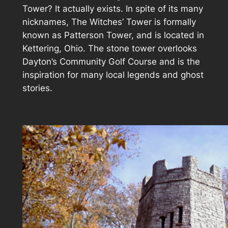
Tower? It actually exists. In spite of its many
nicknames, The Witches’ Tower is formally
known as Patterson Tower, and is located in
Kettering, Ohio. The stone tower overlooks
Dayton’s Community Golf Course and is the
inspiration for many local legends and ghost
stories.