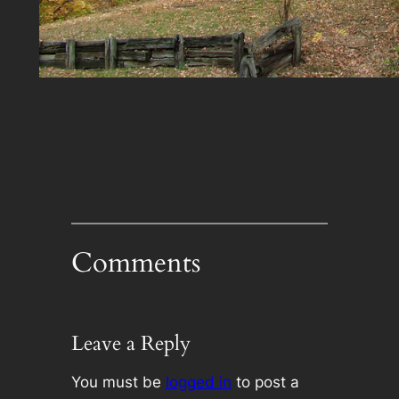
Comments
Leave a Reply
You must be
logged in
to post a