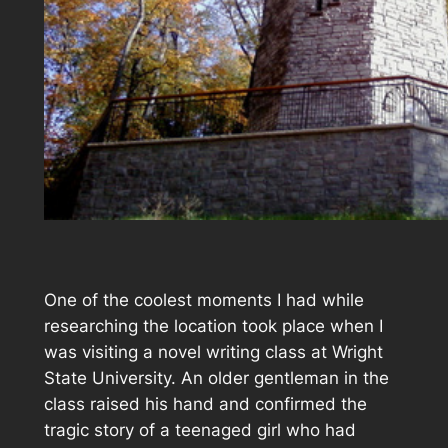
One of the coolest moments I had while
researching the location took place when I
was visiting a novel writing class at Wright
State University. An older gentleman in the
class raised his hand and confirmed the
tragic story of a teenaged girl who had