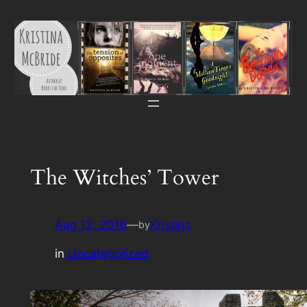
Skip
to
content
The Witches’ Tower
Aug 12, 2016
—
Kristina
by
in
Uncategorized