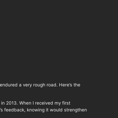
endured a very rough road. Here’s the
in 2013. When I received my first
or’s feedback, knowing it would strengthen