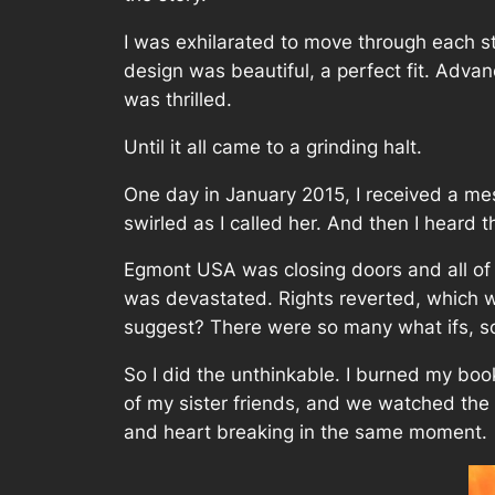
I was exhilarated to move through each st
design was beautiful, a perfect fit. Adva
was thrilled.
Until it all came to a grinding halt.
One day in January 2015, I received a me
swirled as I called her. And then I heard
Egmont USA was closing doors and all of 
was devastated. Rights reverted, which 
suggest? There were so many what ifs, s
So I did the unthinkable. I burned my book
of my sister friends, and we watched the w
and heart breaking in the same moment.