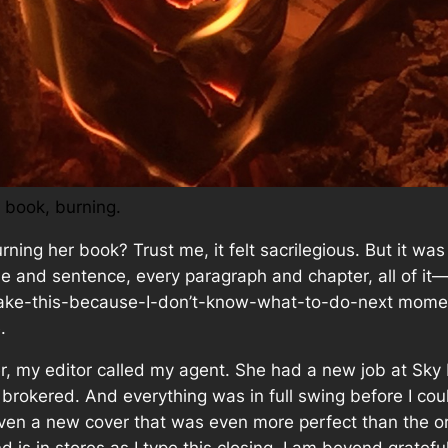
 book, burning.
rning
her book? Trust me, it felt sacrilegious. But it wa
se and sentence, every paragraph and chapter,
all of it
—
re-take-this-because-I-don’t-know-what-to-do-next moment
.
, my editor called my agent. She had a new job at Sky
rokered. And everything was in full swing before I cou
given a new cover that was even more perfect than the or