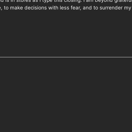
is in stores as I type this closing. I am beyond grateful 
le, to make decisions with less fear, and to surrender my tr