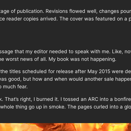
age of publication. Revisions flowed well, changes pouri
nce reader copies arrived. The cover was featured on a 
ssage that my editor needed to speak with me. Like,
n
 the worst news of all. My book was not happening.
the titles scheduled for release after May 2015 were 
was good, but how and when would another sale happen
o much fear.
. That’s right,
I burned it
. I tossed an ARC into a bonfir
hole thing go up in smoke. The pages curled into a glowi