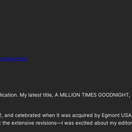
categorized
blication. My latest title, A MILLION TIMES GOODNIGHT, 
012, and celebrated when it was acquired by Egmont USA 
about the extensive revisions—I was excited about my edit