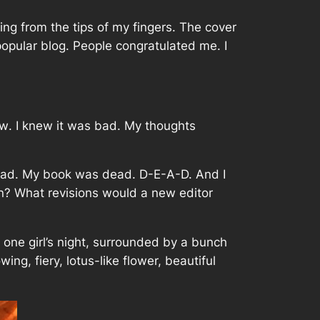
ng from the tips of my fingers. The cover
popular blog. People congratulated me. I
ow
. I knew it was bad. My thoughts
dead. My book was dead. D-E-A-D. And I
? What revisions would a new editor
e one girl’s night, surrounded by a bunch
ng, fiery, lotus-like flower, beautiful