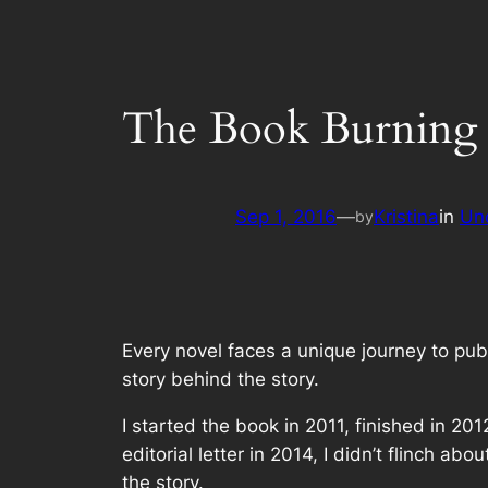
The Book Burning
Sep 1, 2016
—
Kristina
in
Un
by
Every novel faces a unique journey to pu
story behind the story.
I started the book in 2011, finished in 2
editorial letter in 2014, I didn’t flinch 
the story.