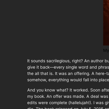
My
It sounds sacrilegious, right? An author
bu
give it back—every single word and phra
the all that is. It was an offering. A he
somehow, everything would fall into place
And you know what? It worked. Soon after
my book. An offer was made. A deal was b
edits were complete (hallelujah!). I was 