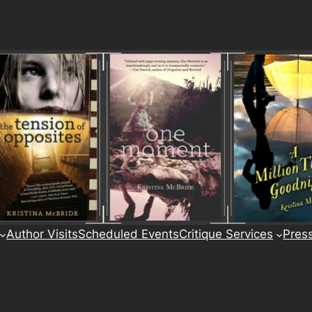
Author Visits
Scheduled Events
Critique Services
Pres