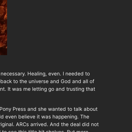
s necessary. Healing, even. I needed to
back to the universe and God and all of
. It was me letting go and trusting that
 Pony Press and she wanted to talk about
ld even believe it was happening. The
iginal. ARCs arrived. And the deal did not