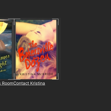
s Room
Contact Kristina