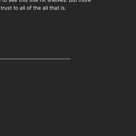
to see this title hit shelves. But more
ust to all of the all that is.