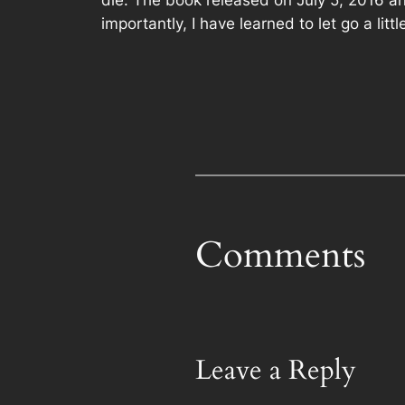
die. The book released on July 5, 2016 and 
importantly, I have learned to let go a litt
Comments
Leave a Reply