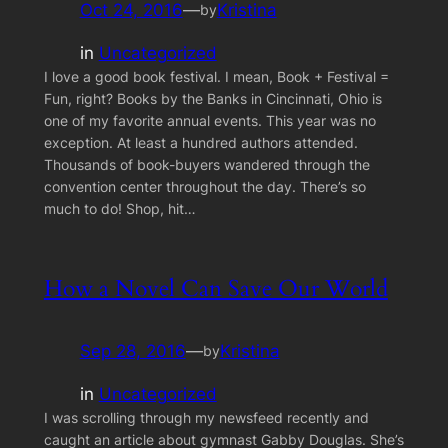
Oct 24, 2016
—
Kristina
by
in
Uncategorized
I love a good book festival. I mean, Book + Festival =
Fun, right? Books by the Banks in Cincinnati, Ohio is
one of my favorite annual events. This year was no
exception. At least a hundred authors attended.
Thousands of book-buyers wandered through the
convention center throughout the day. There’s so
much to do! Shop, hit…
How a Novel Can Save Our World
Sep 28, 2016
—
Kristina
by
in
Uncategorized
I was scrolling through my newsfeed recently and
caught an article about gymnast Gabby Douglas. She’s