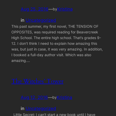
Aug 25, 2016
—
Kristina
by
in
Uncategorized
This past summer, my first novel, THE TENSION OF
OPPOSITES, was required reading for Beavercreek
High School. The entire high school. That’s grades 9-
12. I don’t think I need to explain how amazing this
was, but just in case, it was very amazing. In addition,
I booked a full-day author visit. Which was also
amazing.…
The Witches’ Tower
Aug 12, 2016
—
Kristina
by
in
Uncategorized
Little Secret: I can’t start a new book until I have