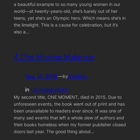
a beautiful example to so many young women in our
world—at twenty-years-old, she’s barely out of her
teens, yet she’s an Olympic hero. Which means she’s in
the limelight. This is a cause for celebration, but it’s
also a…
A One Moment Makeover
Sep 14, 2016
—
Kristina
by
in
Uncategorized
My second title, ONE MOMENT, died in 2015. Due to
unforeseen events, the book went out of print and has
been unavailable to readers ever since. It was one of
many sad events that left a whole slew of authors and
their books homeless when my former publisher closed
doors last year. The good thing about…