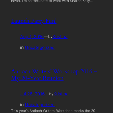
novel. I’m so fortunate to work with Sharon Kelly…
Launch Party Fun!
Aug 1, 2016
—
Kristina
by
in
Uncategorized
Antioch Writers’ Workshop 2016 –
My 20-Year Reunion
Jul 26, 2016
—
Kristina
by
in
Uncategorized
This year’s Antioch Writers’ Workshop marks the 20-