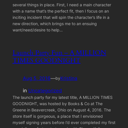
several things in place. First, I need a main character
with a name that’s the perfect fit, then I focus on an
inciting incident that will spin the character’s life in a
new direction, which brings me to an ensuing
want/need/desire to help…
Launch Party Fun – A MILLION
TIMES GOODNIGHT
Aug 5, 2016
—
Kristina
by
in
Uncategorized
The launch party for my latest title, A MILLION TIMES
GOODNIGHT, was hosted by Books & Co at The
Greene in Beavercreek, Ohio on August 4, 2016. The
store itself is gorgeous, a place that I envisioned
myself signing years before I’d ever completed my first