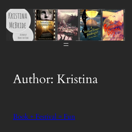
Skip
to
content
Author:
Kristina
Book + Festival = Fun