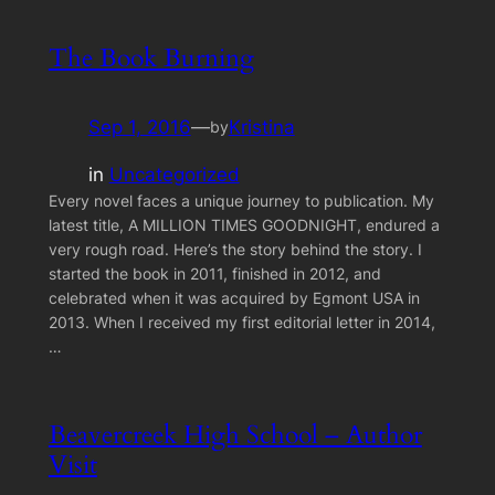
The Book Burning
Sep 1, 2016
—
Kristina
by
in
Uncategorized
Every novel faces a unique journey to publication. My
latest title, A MILLION TIMES GOODNIGHT, endured a
very rough road. Here’s the story behind the story. I
started the book in 2011, finished in 2012, and
celebrated when it was acquired by Egmont USA in
2013. When I received my first editorial letter in 2014,
…
Beavercreek High School – Author
Visit